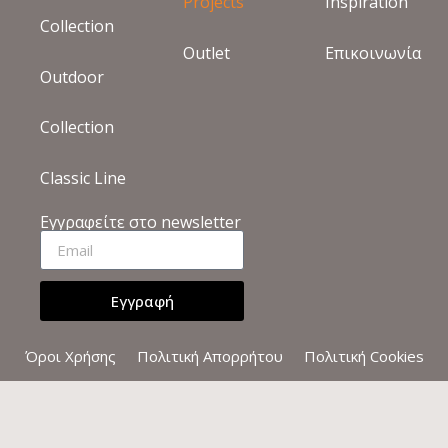
ELOUNDA THE VILLAS
ΚΡΉΤΗ