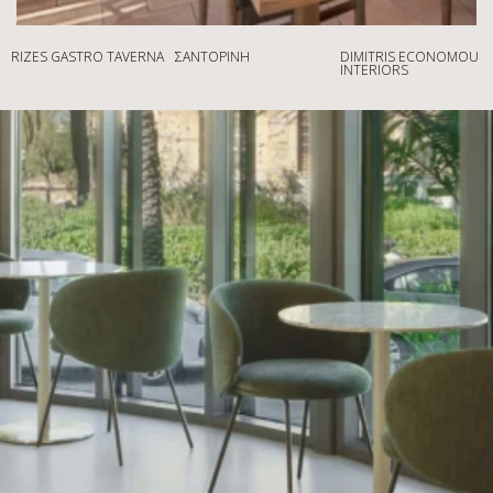
RIZES GASTRO TAVERNA
ΣΑΝΤΟΡΊΝΗ
DIMITRIS ECONOMOU
INTERIORS