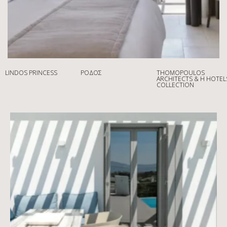
LINDOS PRINCESS
ΡΌΔΟΣ
THOMOPOULOS
ARCHITECTS & H HOTEL
COLLECTION