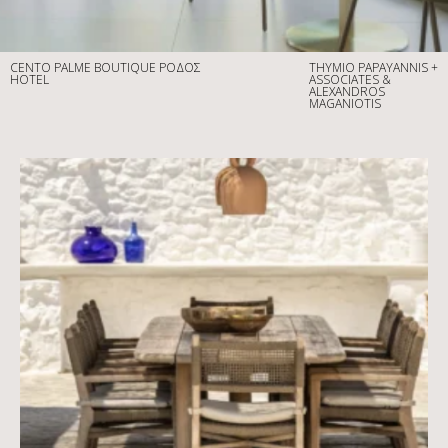
CENTO PALME BOUTIQUE
ΡΟΔΟΣ
THYMIO PAPAYANNIS +
HOTEL
ASSOCIATES &
ALEXANDROS
MAGANIOTIS