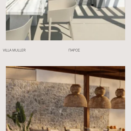
VILLA MULLER
ΠΆΡΟΣ