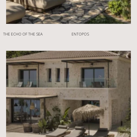
THE ECHO OF THE SEA
ENTOPOS