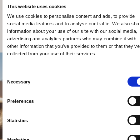
Consent
Necessary
Selection
Preferences
TAF VILLAS
ΚΩΣ
Statistics
Marketing
Allow all
Allow selection
Deny