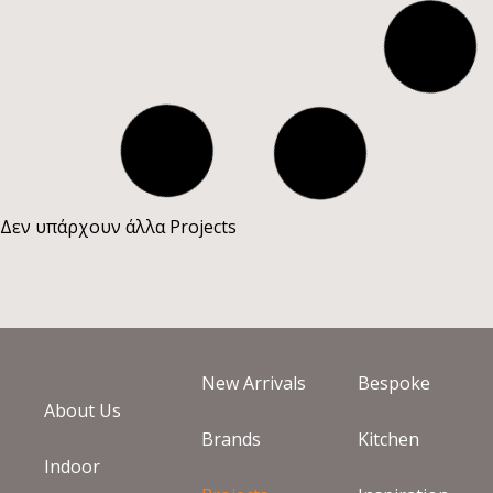
KYPARISSI COUNTRY
ΚΩΣ
LAMBROS NIKOLIS
HOUSE