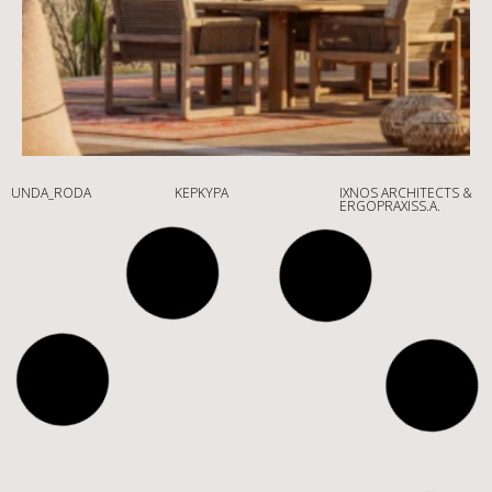
UNDA_RODA
ΚΈΡΚΥΡΑ
IXNOS ARCHITECTS &
ERGOPRAXISS.A.