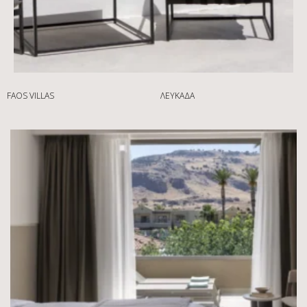
FAOS VILLAS
ΛΕΥΚΆΔΑ