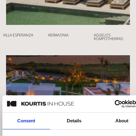
VILLA ESPERANZA
ΚΕΦΑΛΟΝΙΆ
AGGELOS
KOMPOTHEKRAS
Consent
Details
About
This website uses cookies
We use cookies to personalise content and ads, to provide
social media features and to analyse our traffic. We also
share information about your use of our site with our social
media, advertising and analytics partners who may
combine it with other information that you’ve provided to
them or that they’ve collected from your use of their
services.