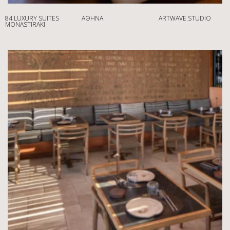
84 LUXURY SUITES
ΑΘΉΝΑ
ARTWAVE STUDIO
MONASTIRAKI