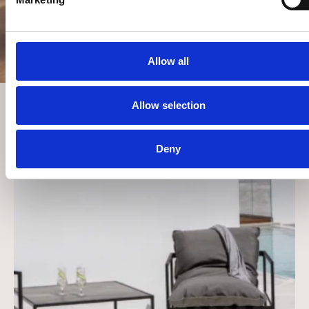
CRIOS
ΠΆΡΟΣ