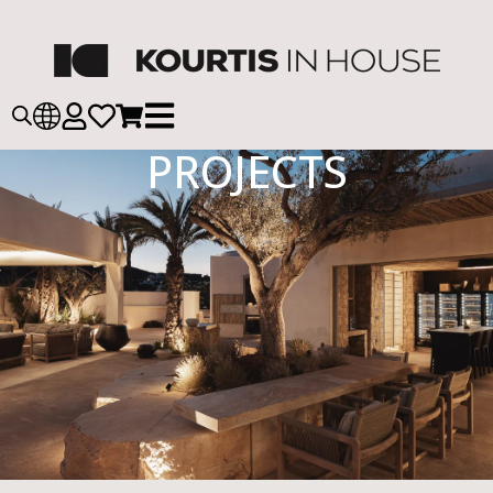
PROJECTS