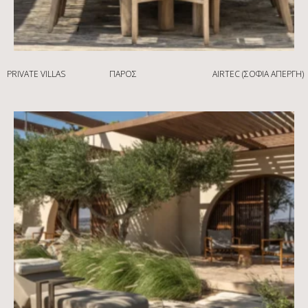
PRIVATE VILLAS
ΠΆΡΟΣ
AIRTEC (ΣΟΦΊΑ ΑΠΈΡΓΗ)