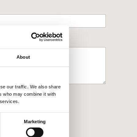
About
se our traffic. We also share
ers who may combine it with
 services.
Marketing