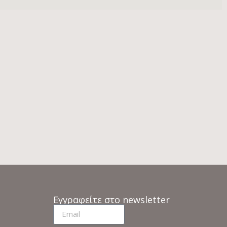
Εγγραφείτε στο newsletter