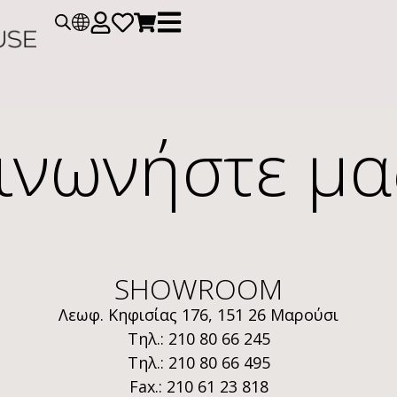
ινωνήστε μα
SHOWROOM
Λεωφ. Κηφισίας 176, 151 26 Μαρούσι
Τηλ.: 210 80 66 245
Τηλ.: 210 80 66 495
Fax.: 210 61 23 818