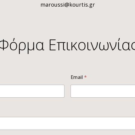
maroussi@kourtis.gr
Φόρμα Επικοινωνία
Email
*