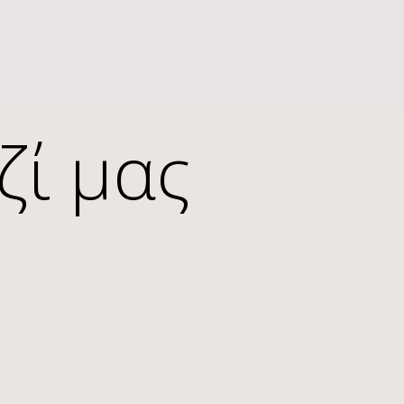
ζί μας