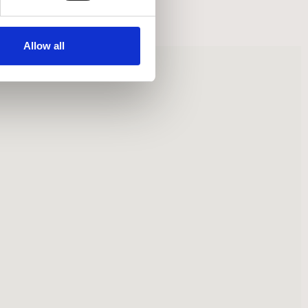
Allow all