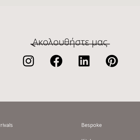
Ακολουθήστε μας
rivals
Bespoke