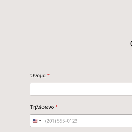
Όνομα
*
Τηλέφωνο
*