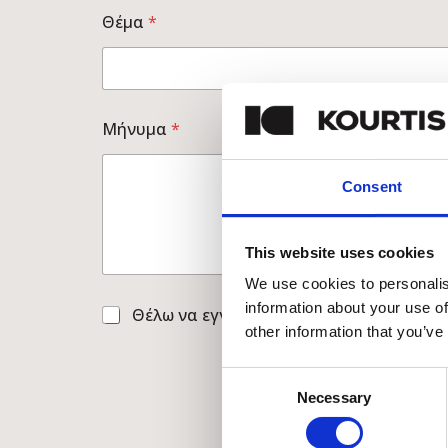
Θέμα
*
*
Μήνυμα
*
Τ
η
λ
Consent
έ
φ
ω
ν
This website uses cookies
ο
C
We use cookies to personalis
h
information about your use of
C
Θέλω να εγγραφώ στο newsletter
e
h
other information that you’ve
c
e
k
c
b
Consent
k
o
Necessary
Selection
b
x
o
e
x