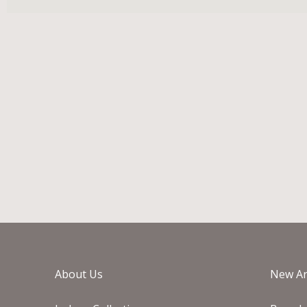
About Us
New Ar