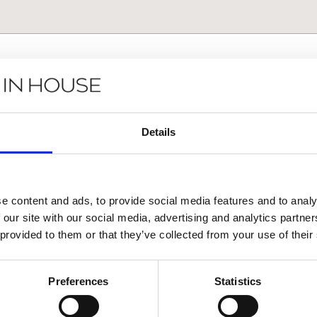
Details
e content and ads, to provide social media features and to analy
 our site with our social media, advertising and analytics partn
 provided to them or that they’ve collected from your use of their
Αποστολή
Preferences
Statistics