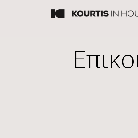
Επικο