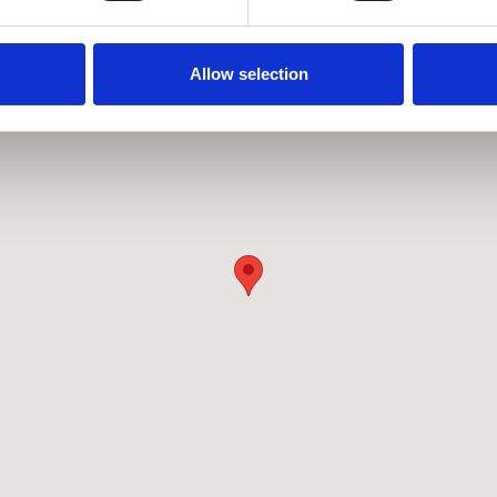
Allow selection