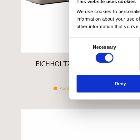
This website uses cookies
We use cookies to personalis
information about your use of
other information that you’ve
Consent
Necessary
Selection
EICHHOLTZ DIVISADERO SOFA
€
5.995
Deny
Available on backorder