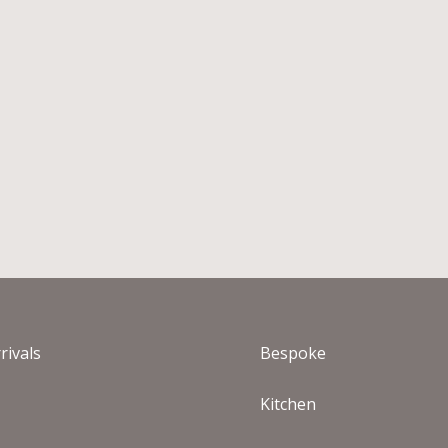
rivals
Bespoke
s
Kitchen