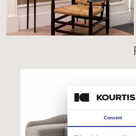
Consent