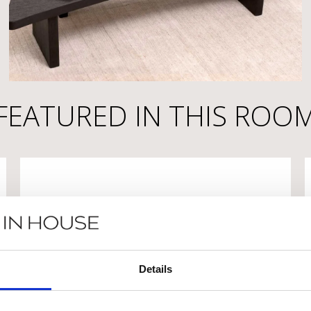
FEATURED IN THIS ROO
Details