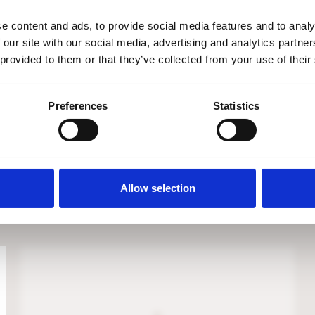
e content and ads, to provide social media features and to analy
 our site with our social media, advertising and analytics partn
 provided to them or that they’ve collected from your use of their
Preferences
Statistics
EICHHOLTZ ARUBA LOUNGE CHAIR
€
1.795
Allow selection
Available on backorder