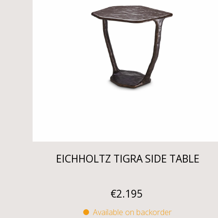
EICHHOLTZ TIGRA SIDE TABLE
€
2.195
Available on backorder