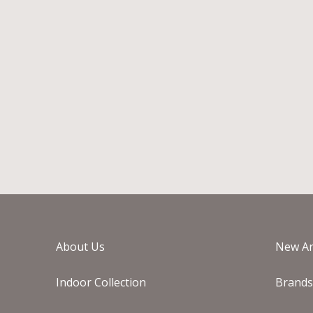
EICHHOLTZ JASPER ROUND
PLANTER
€
1.295
-
€
2.495
In Stock
About Us
New Ar
Indoor Collection
Brand