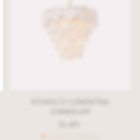
EICHHOLTZ CLEMENTINA
CHANDELIER
€
2.495
Available on backorder