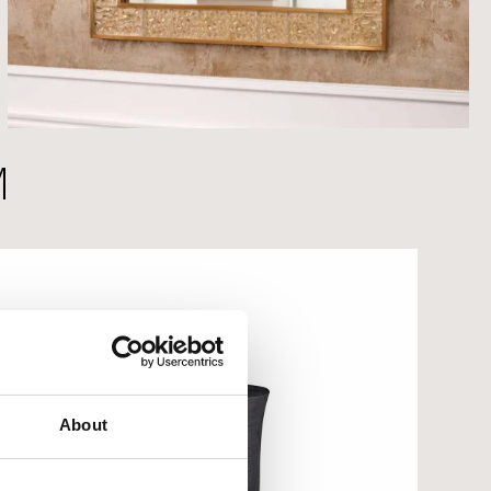
M
About