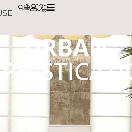
URBAN
PHISTICAT