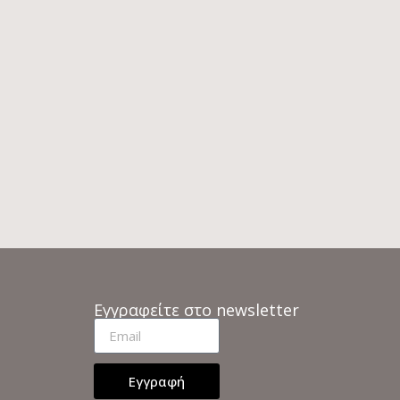
Εγγραφείτε στο newsletter
Εγγραφή