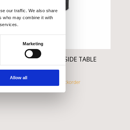
se our traffic. We also share
ers who may combine it with
 services.
Marketing
EICHHOLTZ OSIAS SIDE TABLE
€
995
Allow all
Available on backorder