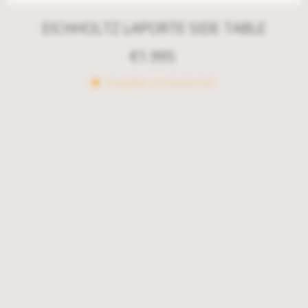
EICHHOLTZ LAPORTE SIDE TABLE
€
1.995
Available on backorder