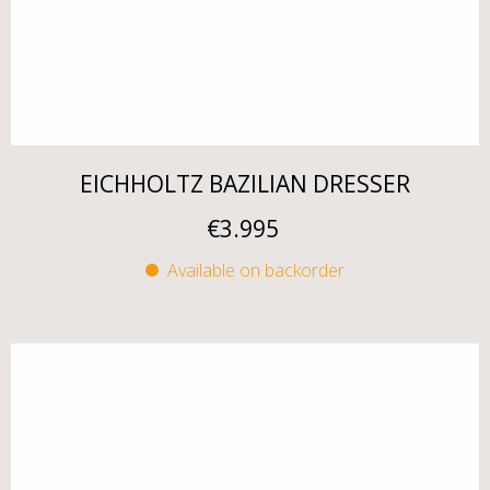
EICHHOLTZ BAZILIAN DRESSER
€
3.995
Available on backorder