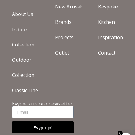
New Arrivals
Bespoke
About Us
Brands
Kitchen
Indoor
Projects
Inspiration
Collection
Outlet
Contact
Outdoor
Collection
Classic Line
Εγγραφείτε στο newsletter
Εγγραφή
0