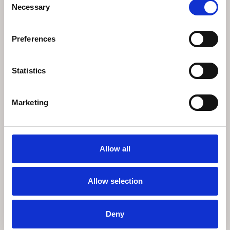
Necessary
Selection
Preferences
Statistics
Marketing
EICHHOLTZ CASTRO CHANDELIER
€
4.495
Allow all
Available on backorder
Allow selection
Deny