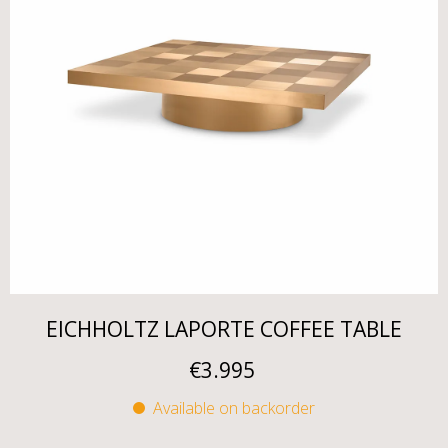
EICHHOLTZ LAPORTE COFFEE TABLE
€
3.995
Available on backorder