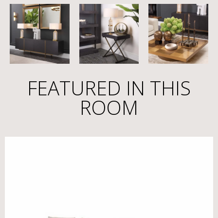
FEATURED IN THIS
ROOM