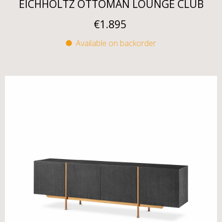
EICHHOLTZ OTTOMAN LOUNGE CLUB
€
1.895
Available on backorder