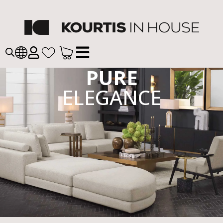
PURE
ELEGANCE