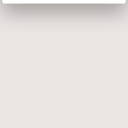
EICHHOLTZ NEWALL TABLE LAMP
€
1.795