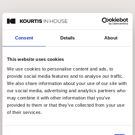
EICHHOLTZ DALMAR CABINETRY
€
4.995
Consent
Details
About
In Stock
This website uses cookies
We use cookies to personalise content and ads, to
provide social media features and to analyse our traffic.
We also share information about your use of our site with
our social media, advertising and analytics partners who
may combine it with other information that you’ve
provided to them or that they’ve collected from your use
of their services.
Consent