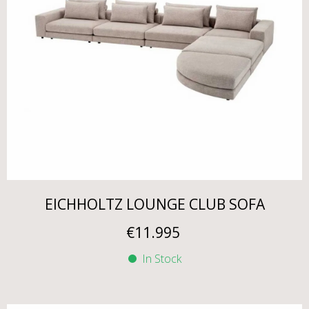
EICHHOLTZ LOUNGE CLUB SOFA
€
11.995
In Stock